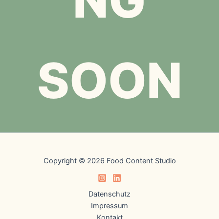
SOON
Copyright © 2026 Food Content Studio
Datenschutz
Impressum
Kontakt